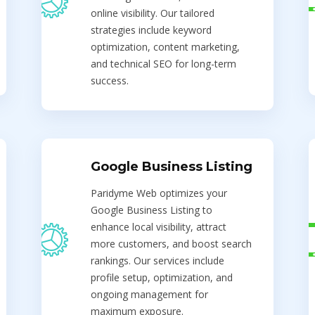
online visibility. Our tailored
strategies include keyword
optimization, content marketing,
and technical SEO for long-term
success.
Google Business Listing
Paridyme Web optimizes your
Google Business Listing to
enhance local visibility, attract
more customers, and boost search
rankings. Our services include
profile setup, optimization, and
ongoing management for
maximum exposure.