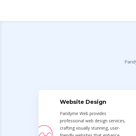
Parid
Website Design
Paridyme Web provides
professional web design services,
crafting visually stunning, user-
friendly websites that enhance