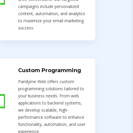
campaigns include personalized
content, automation, and analytics
to maximize your email marketing
success.
Custom Programming
Paridyme Web offers custom
programming solutions tailored to
your business needs. From web
applications to backend systems,
we develop scalable, high-
performance software to enhance
functionality, automation, and user
experience.