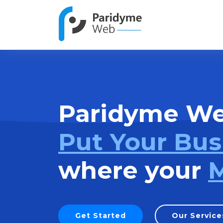
Paridyme W
Put Your Bus
where your
M
Get Started
Our Service