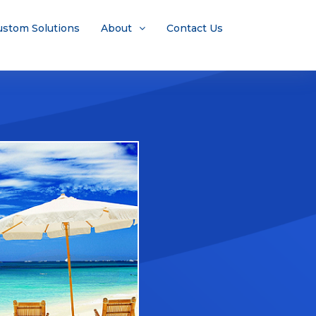
ustom Solutions
About
Contact Us