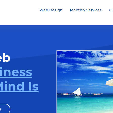
Web Design
Monthly Services
C
eb
iness
ind Is
s