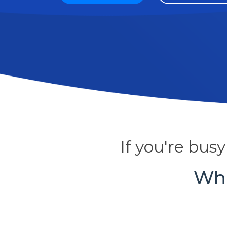
If you're bus
Who