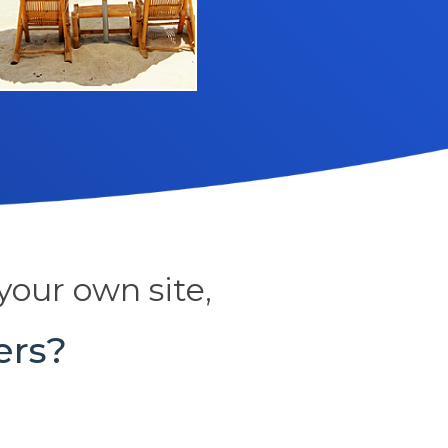
your own site,
ers?