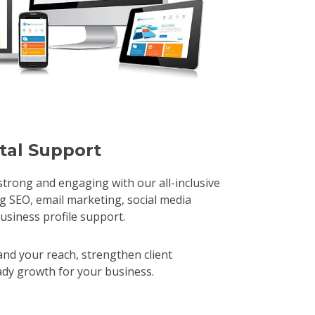
ital Support
trong and engaging with our all-inclusive
SEO, email marketing, social media
ness profile support.​ ​
nd your reach, strengthen client
eady growth for your business.