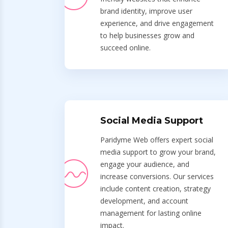
brand identity, improve user
experience, and drive engagement
to help businesses grow and
succeed online.
Social Media Support
Paridyme Web offers expert social
media support to grow your brand,
engage your audience, and
increase conversions. Our services
include content creation, strategy
development, and account
management for lasting online
impact.