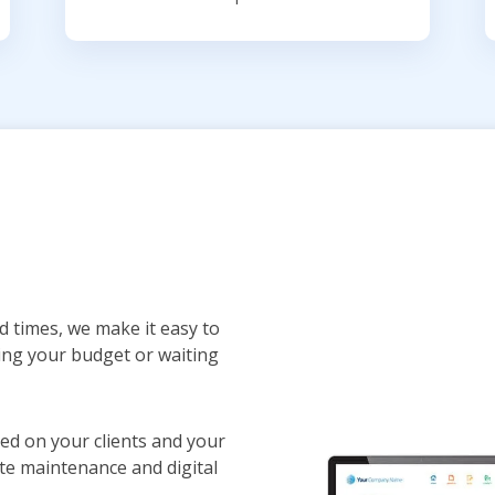
d times, we make it easy to
ing your budget or waiting
sed on your clients and your
te maintenance and digital