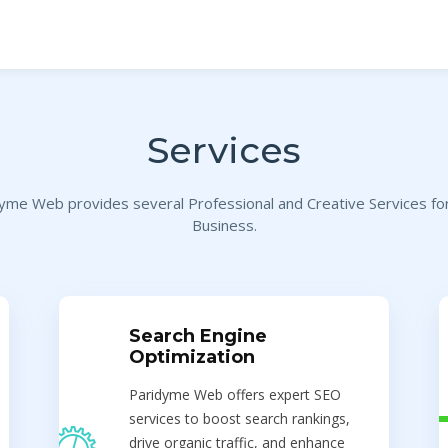
Services
yme Web provides several Professional and Creative Services fo
Business.
Search Engine
Optimization
Paridyme Web offers expert SEO
services to boost search rankings,
drive organic traffic, and enhance