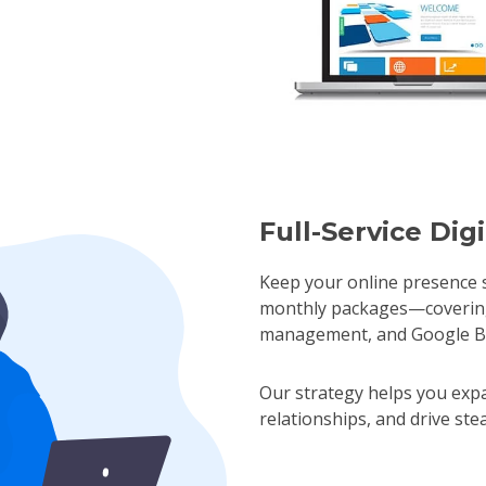
Full-Service Dig
Keep your online presence s
monthly packages—covering 
management, and Google Busi
Our strategy helps you expa
relationships, and drive st