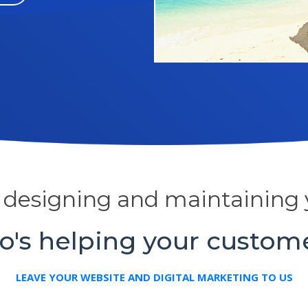
y designing and maintaining 
's helping your custom
LEAVE YOUR WEBSITE AND DIGITAL MARKETING TO US