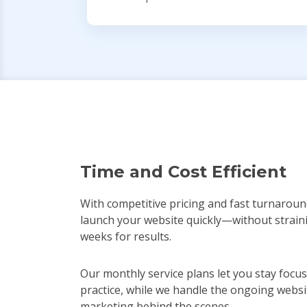
Time and Cost Efficient
With competitive pricing and fast turnaroun
launch your website quickly—without strain
weeks for results.
Our monthly service plans let you stay focu
practice, while we handle the ongoing websi
marketing behind the scenes.