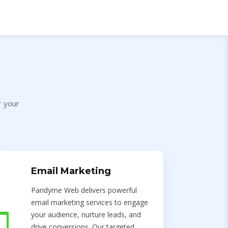
r your
Email Marketing
Paridyme Web delivers powerful
email marketing services to engage
your audience, nurture leads, and
drive conversions. Our targeted