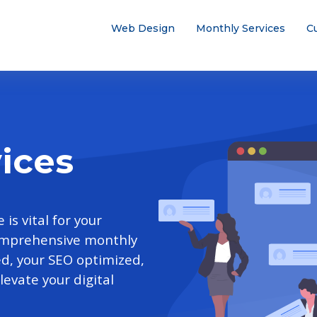
Web Design
Monthly Services
C
ices
is vital for your
comprehensive monthly
ed, your SEO optimized,
evate your digital