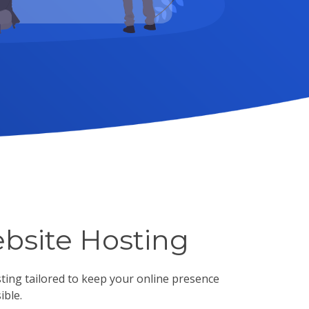
bsite Hosting
sting tailored to keep your online presence
ible.