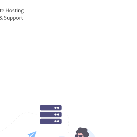
te Hosting
& Support