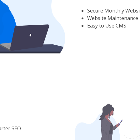
Secure Monthly Websi
Website Maintenance 
Easy to Use CMS
arter SEO