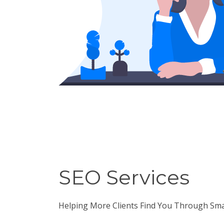
SEO Services
Helping More Clients Find You Through Sm