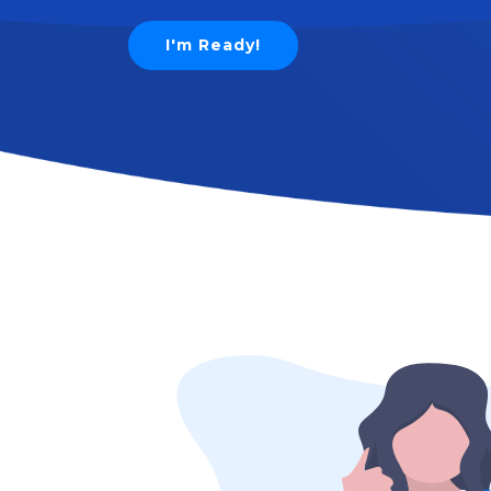
I'm Ready!