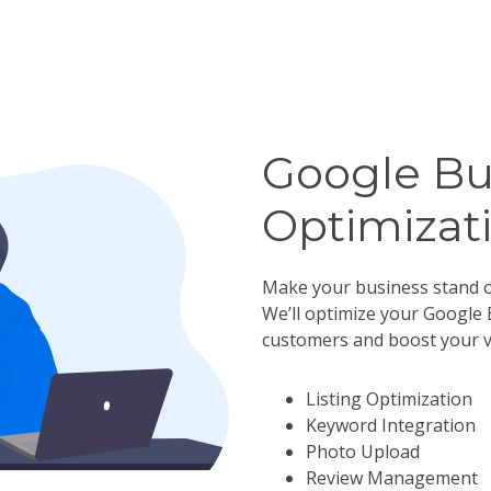
Google Bu
Optimizat
Make your business stand o
We’ll optimize your Google 
customers and boost your vis
Listing Optimization
Keyword Integration
Photo Upload
Review Management