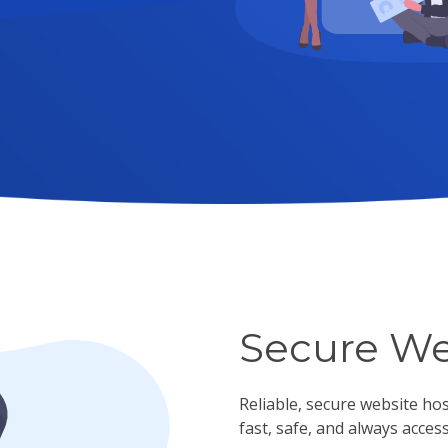
Secure We
Reliable, secure website ho
fast, safe, and always access