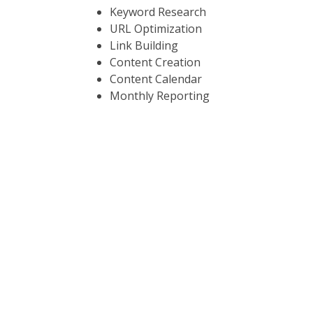
Keyword Research
URL Optimization
Link Building
Content Creation
Content Calendar
Monthly Reporting