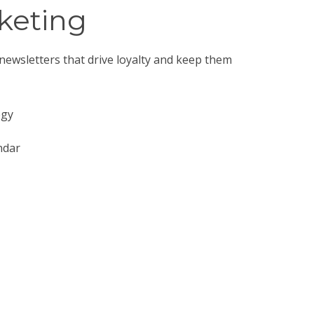
keting
ewsletters that drive loyalty and keep them
egy
ndar