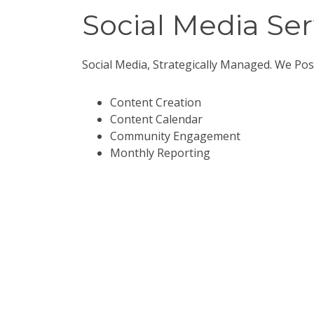
Social Media Ser
Social Media, Strategically Managed. We Pos
Content Creation
Content Calendar
Community Engagement
Monthly Reporting