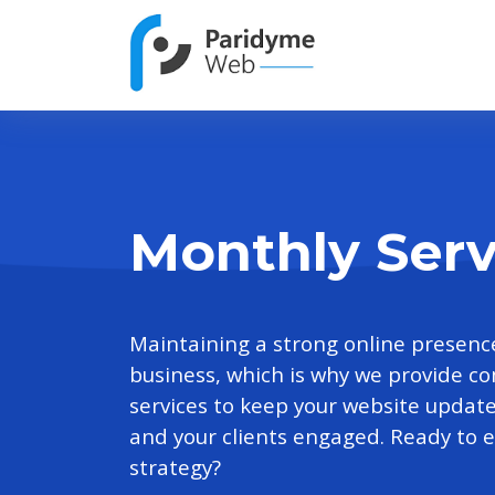
Monthly Serv
Maintaining a strong online presence 
business, which is why we provide 
services to keep your website updat
and your clients engaged. Ready to el
strategy?