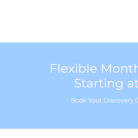
Flexible Mont
Starting a
Book Your Discovery C