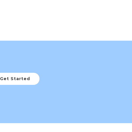
Get Started