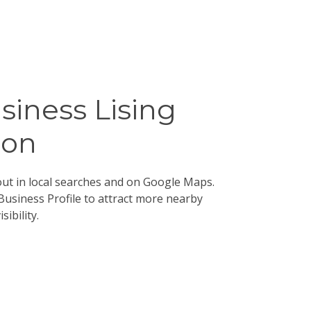
siness Lising
ion
ut in local searches and on Google Maps.
Business Profile to attract more nearby
ibility.