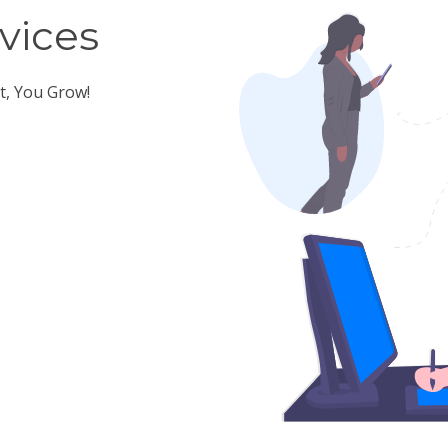
vices
t, You Grow!